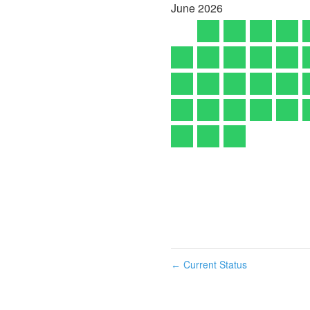
June
2026
Current Status
←