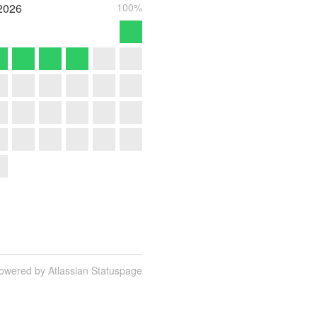
2026
100%
owered by Atlassian Statuspage