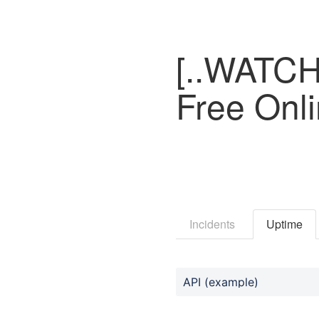
[..WATCH.
Free Onl
Incidents
Uptime
API (example)