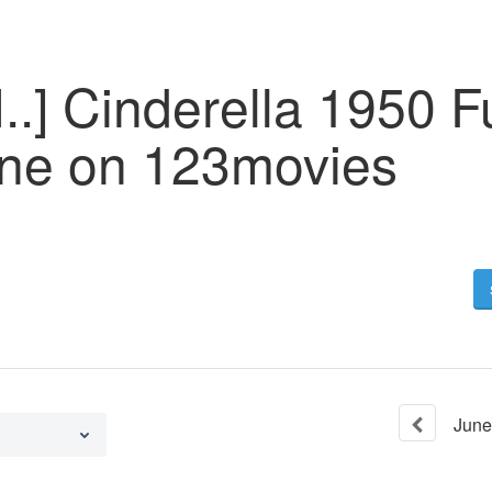
.] Cinderella 1950 F
ine on 123movies
June