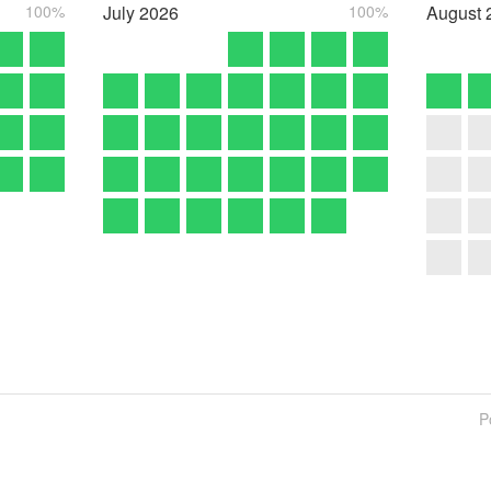
100%
July
2026
100%
August
P