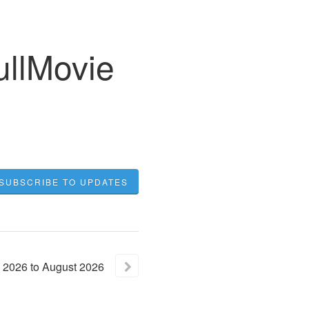
ullMovie
SUBSCRIBE TO UPDATES
2026
to
August
2026